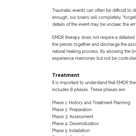
Traumatic events can often be difficult to
enough, our brains will completely “forget”
details of the event may be unclear, the em
EMDR therapy does not require a detailed d
the pieces together and discharge the asso
natural healing process. By allowing the b
experience memories but not be controlled
Treatment
It is important to understand that EMDR t
includes 8 phases. These phases are:
Phase 1: History and Treatment Planning
Phase 2: Preparation
Phase 3: Assessment
Phase 4: Desensitization
Phase 5: Installation