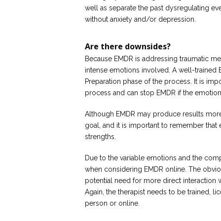
well as separate the past dysregulating ev
without anxiety and/or depression.
Are there downsides?
Because EMDR is addressing traumatic memo
intense emotions involved. A well-trained E
Preparation phase of the process. It is impo
process and can stop EMDR if the emotions
Although EMDR may produce results more r
goal, and it is important to remember that 
strengths.
Due to the variable emotions and the compl
when considering EMDR online. The obviou
potential need for more direct interaction
Again, the therapist needs to be trained, l
person or online.