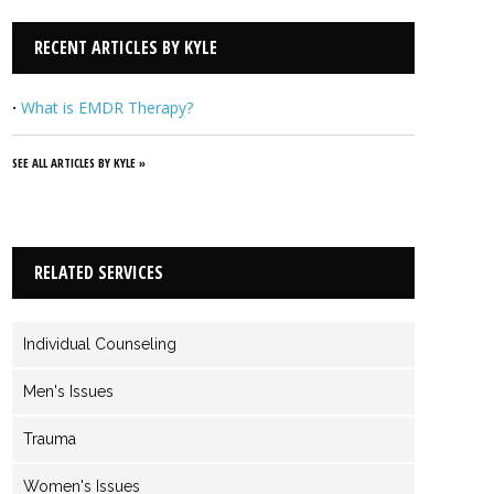
related to relationship dynamics, sex and porn addiction,
trauma and PTSD, infidelity, and much more. I provide a safe
RECENT ARTICLES BY KYLE
place for you to be heard and understood as we rely
together on God and His Word for ultimate healing and
·
What is EMDR Therapy?
direction for your life.
View Kyle's Profile
SEE ALL ARTICLES BY KYLE »
RELATED SERVICES
Individual Counseling
Men's Issues
Trauma
Women's Issues