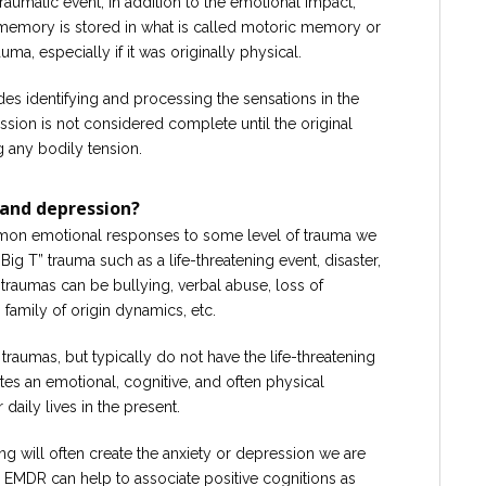
umatic event, in addition to the emotional impact,
 memory is stored in what is called motoric memory or
ma, especially if it was originally physical.
es identifying and processing the sensations in the
sion is not considered complete until the original
g any bodily tension.
and depression?
mon emotional responses to some level of trauma we
ig T” trauma such as a life-threatening event, disaster,
t” traumas can be bullying, verbal abuse, loss of
, family of origin dynamics, etc.
” traumas, but typically do not have the life-threatening
tes an emotional, cognitive, and often physical
 daily lives in the present.
ng will often create the anxiety or depression we are
s, EMDR can help to associate positive cognitions as