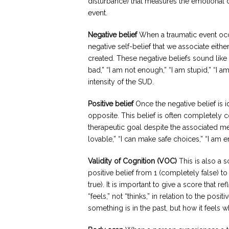
disturbance) that measures the emotional 
event.
Negative belief
When a traumatic event occu
negative self-belief that we associate eithe
created. These negative beliefs sound like “
bad,” “I am not enough,” “I am stupid,” “I am
intensity of the SUD.
Positive belief
Once the negative belief is ide
opposite. This belief is often completely cont
therapeutic goal despite the associated me
lovable,” “I can make safe choices,” “I am e
Validity of Cognition (VOC)
This is also a s
positive belief from 1 (completely false) t
true). It is important to give a score that r
“feels,” not “thinks,” in relation to the po
something is in the past, but how it feels 