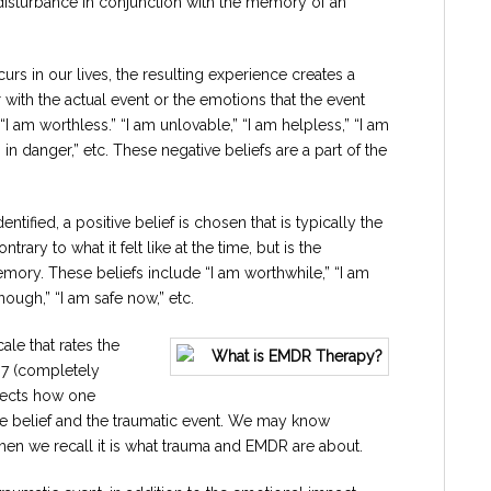
disturbance in conjunction with the memory of an
rs in our lives, the resulting experience creates a
r with the actual event or the emotions that the event
I am worthless.” “I am unlovable,” “I am helpless,” “I am
 in danger,” etc. These negative beliefs are a part of the
ntified, a positive belief is chosen that is typically the
rary to what it felt like at the time, but is the
mory. These beliefs include “I am worthwhile,” “I am
nough,” “I am safe now,” etc.
cale that rates the
o 7 (completely
eflects how one
sitive belief and the traumatic event. We may know
when we recall it is what trauma and EMDR are about.