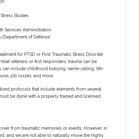
ion
 Stress Studies
h Services Administration
irs/Department of Defense
atment for PTSD or Post Traumatic Stress Disorder.
mbat veterans or first responders, trauma can be
can include childhood bullying, name-calling, life-
abuse, job losses, and more.
ized protocols that include elements from several
must be done with a properly trained and licensed
ecover from traumatic memories or events. However, in
ed, and we are not able to naturally move the highly