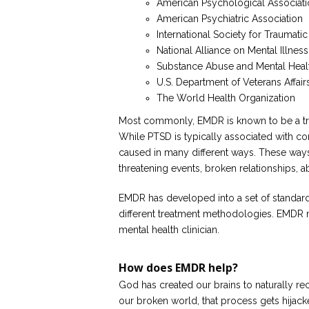
American Psychological Associat
American Psychiatric Association
International Society for Traumatic
National Alliance on Mental Illness
Substance Abuse and Mental Healt
U.S. Department of Veterans Affa
The World Health Organization
Most commonly, EMDR is known to be a tre
While PTSD is typically associated with co
caused in many different ways. These ways 
threatening events, broken relationships, 
EMDR has developed into a set of standard
different treatment methodologies. EMDR 
mental health clinician.
How does EMDR help?
God has created our brains to naturally r
our broken world, that process gets hijack