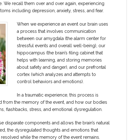
. We recall them over and over again, experiencing
oms including depression, anxiety, stress, and fear.
When we experience an event our brain uses
a process that involves communication
between our amygdala (the alarm center for
stressful events and overall well-being), our
hippocampus (the brain’s filing cabinet that
helps with learning, and storing memories
about safety and danger), and our prefrontal
cortex (which analyzes and attempts to
control behaviors and emotions).
In a traumatic experience, this process is
ed from the memory of the event, and how our bodies
ms, flashbacks, stress, and emotional dysregulation.
e disparate components and allows the brain’s natural
d, the dysregulated thoughts and emotions that
re resolved while the memory of the event remains.