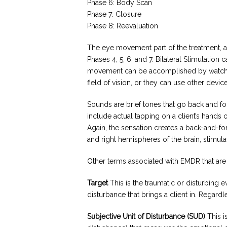
Phase 6: Body Scan
Phase 7: Closure
Phase 8: Reevaluation
The eye movement part of the treatment, al
Phases 4, 5, 6, and 7. Bilateral Stimulatio
movement can be accomplished by watching
field of vision, or they can use other device
Sounds are brief tones that go back and fo
include actual tapping on a client’s hands 
Again, the sensation creates a back-and-fort
and right hemispheres of the brain, stimula
Other terms associated with EMDR that are i
Target
This is the traumatic or disturbing e
disturbance that brings a client in. Regar
Subjective Unit of Disturbance (SUD)
This i