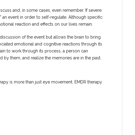
 discuss and, in some cases, even remember. If severe
 an event in order to self-regulate. Although specific
otional reaction and effects on our lives remain.
iscussion of the event but allows the brain to bring
ciated emotional and cognitive reactions through its
rain to work through its process, a person can
 by them, and realize the memories are in the past.
herapy is more than just eye movement. EMDR therapy