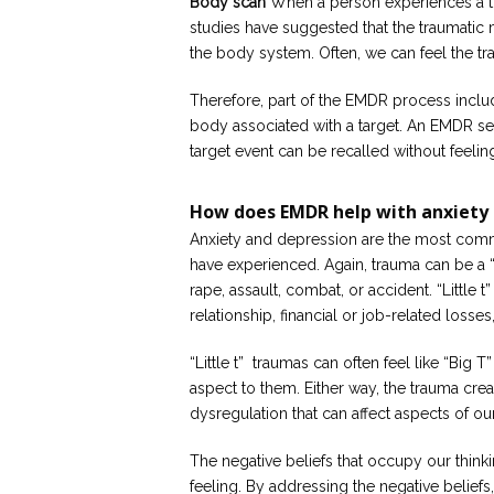
Body scan
When a person experiences a tra
studies have suggested that the traumatic
the body system. Often, we can feel the trau
Therefore, part of the EMDR process includ
body associated with a target. An EMDR ses
target event can be recalled without feelin
How does EMDR help with anxiety 
Anxiety and depression are the most com
have experienced. Again, trauma can be a “B
rape, assault, combat, or accident. “Little 
relationship, financial or job-related losses
“Little t” traumas can often feel like “Big T
aspect to them. Either way, the trauma crea
dysregulation that can affect aspects of our
The negative beliefs that occupy our thinki
feeling. By addressing the negative belief