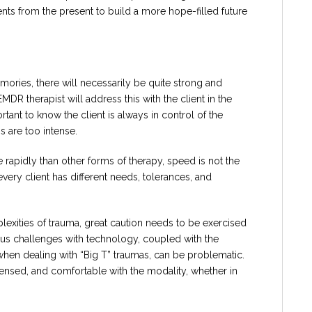
ents from the present to build a more hope-filled future
ries, there will necessarily be quite strong and
MDR therapist will address this with the client in the
rtant to know the client is always in control of the
 are too intense.
apidly than other forms of therapy, speed is not the
every client has different needs, tolerances, and
exities of trauma, great caution needs to be exercised
s challenges with technology, coupled with the
 when dealing with “Big T” traumas, can be problematic.
icensed, and comfortable with the modality, whether in