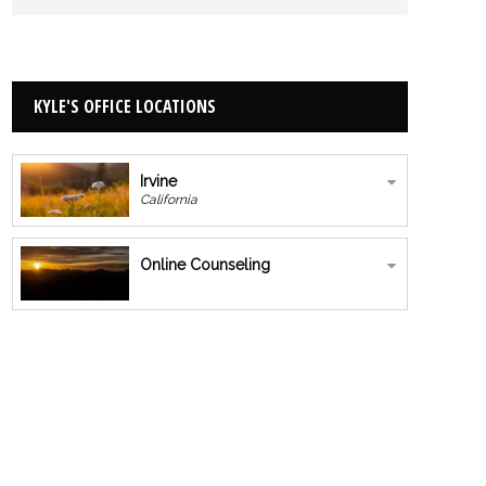
KYLE'S OFFICE LOCATIONS
Irvine
California
Online Counseling