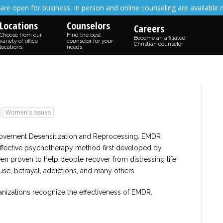
are open for business. In person and online counseling are available 
Locations
Counselors
Careers
Choose from our
Find the best
Become an affiliated
variety of office
counselor for your
Christian counselor
locations
needs
Women's Issues
Movement Desensitization and Reprocessing. EMDR
effective psychotherapy method first developed by
been proven to help people recover from distressing life
use, betrayal, addictions, and many others.
anizations recognize the effectiveness of EMDR,