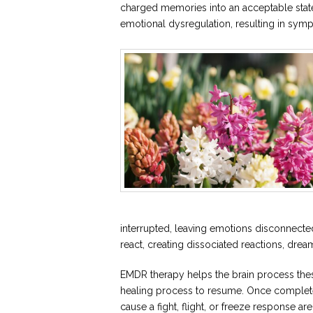
charged memories into an acceptable state
emotional dysregulation, resulting in sympt
interrupted, leaving emotions disconnect
react, creating dissociated reactions, drea
EMDR therapy helps the brain process thes
healing process to resume. Once complete
cause a fight, flight, or freeze response a