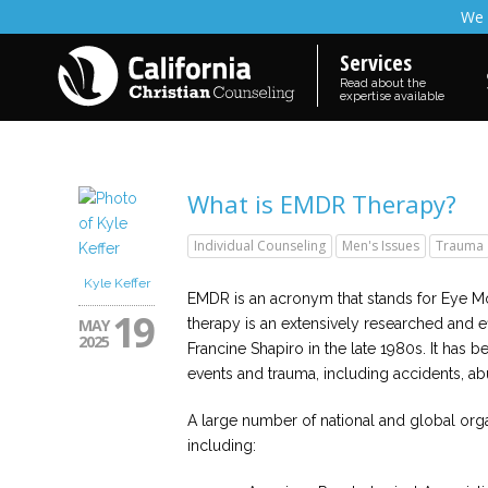
We 
Services
Read about the
expertise available
What is EMDR Therapy?
Individual Counseling
Men's Issues
Trauma
Kyle Keffer
EMDR is an acronym that stands for Eye 
19
MAY
therapy is an extensively researched and 
2025
Francine Shapiro in the late 1980s. It has 
events and trauma, including accidents, ab
A large number of national and global org
including: