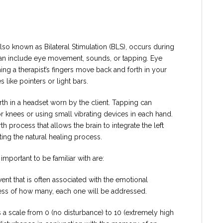
so known as Bilateral Stimulation (BLS), occurs during
n can include eye movement, sounds, or tapping. Eye
 a therapist’s fingers move back and forth in your
s like pointers or light bars.
rth in a headset worn by the client. Tapping can
or knees or using small vibrating devices in each hand.
h process that allows the brain to integrate the left
ting the natural healing process.
mportant to be familiar with are:
vent that is often associated with the emotional
dless of how many, each one will be addressed.
s a scale from 0 (no disturbance) to 10 (extremely high