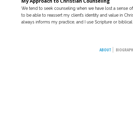
My Approach to Christian Counseling
We tend to seek counseling when we have lost a sense of i
to be able to reassert my client’s identity and value in Chris
always informs my practice, and I use Scripture or biblica
ABOUT
BIOGRAP