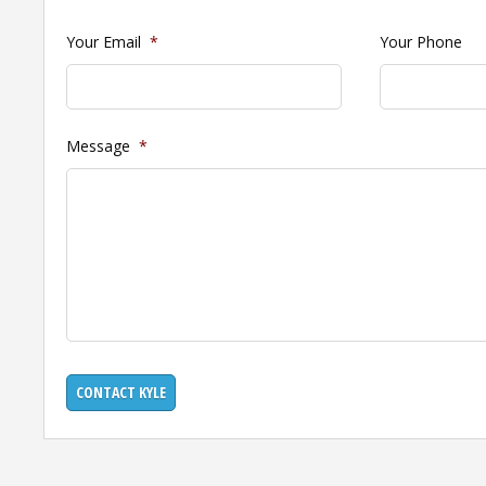
Your Email
*
Your Phone
Message
*