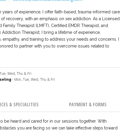
 years of experience, I offer faith-based, trauma-informed care
s of recovery, with an emphasis on sex addiction. As a Licensed
d Family Therapist (LMFT), Certified EMDR Therapist, and
x Addiction Therapist, I bring a lifetime of experience,
 empathy, and training to address your needs and concerns. I
nored to partner with you to overcome issues related to
 dynamics, sex and porn addiction, trauma and PTSD, infidelity,
re. I provide a safe place for you to be heard and
as we rely together on God and His Word for ultimate healing
 for your life.
Tue, Wed, Thu & Fri
seling
- Mon, Tue, Wed, Thu & Fri
ICES & SPECIALITIES
PAYMENT & FORMS
o be heard and cared for in our sessions together. With
 obstacles you are facing so we can take effective steps toward