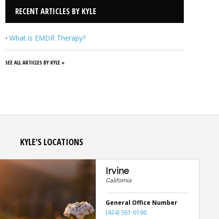
RECENT ARTICLES BY KYLE
·
What is EMDR Therapy?
SEE ALL ARTICLES BY KYLE »
KYLE'S LOCATIONS
Irvine
California
General Office Number
(424) 361-6196