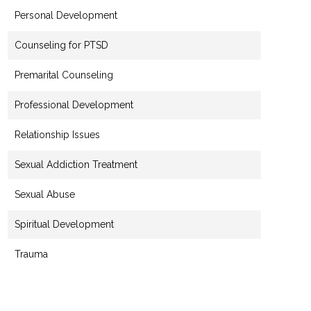
Personal Development
Counseling for PTSD
Premarital Counseling
Professional Development
Relationship Issues
Sexual Addiction Treatment
Sexual Abuse
Spiritual Development
Trauma