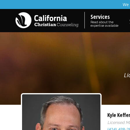
We 
Services
Read about the
expertise available
Li
Kyle Keffe
Licensed M
(424) 438-2