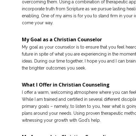
overcoming them. Using a combination of therapeutic appr
incorporate truth from Scripture as we pursue lasting heal
enabling. One of my aims is for you to stand firm in your 
come your way.
My Goal as a Christian Counselor
My goal as your counselor is to ensure that you feel heard
future in spite of what you are experiencing in the moment.
ideas. During our time together, I hope you and I can brai
the brighter outcomes you seek.
What I Offer in Christian Counseling
I offer a warm, welcoming atmosphere where you can feel
While I am trained and certified in several different disci
primary goals – namely, to listen to you, hear what is goi
plans around your needs. Using proven therapeutic method
witnessing your growth with God’s help.