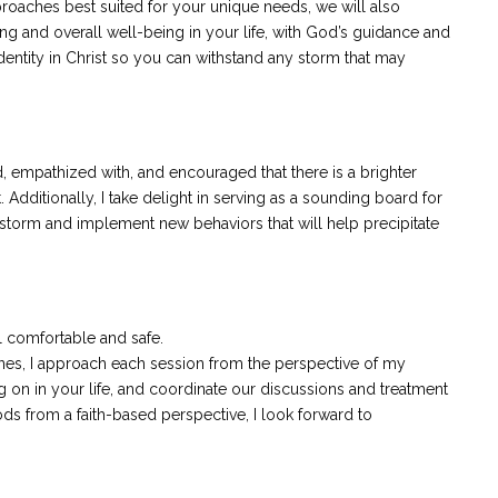
oaches best suited for your unique needs, we will also
ing and overall well-being in your life, with God’s guidance and
identity in Christ so you can withstand any storm that may
, empathized with, and encouraged that there is a brighter
 Additionally, I take delight in serving as a sounding board for
nstorm and implement new behaviors that will help precipitate
 comfortable and safe.
plines, I approach each session from the perspective of my
ng on in your life, and coordinate our discussions and treatment
s from a faith-based perspective, I look forward to