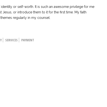
dentity or self-worth. It is such an awesome privilege for me
t Jesus, or introduce them to it for the first time. My faith
l themes regularly in my counsel.
HY
SERVICES
PAYMENT