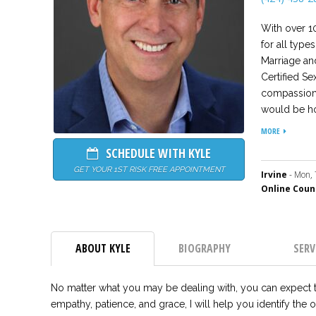
With over 10
for all type
Marriage an
Certified Se
compassion,
would be ho
relationship
MORE
and much mo
SCHEDULE WITH KYLE
understood 
GET YOUR 1ST RISK FREE APPOINTMENT
and direction
Irvine
- Mon, 
Online Coun
ABOUT KYLE
BIOGRAPHY
SERV
No matter what you may be dealing with, you can expect t
empathy, patience, and grace, I will help you identify the