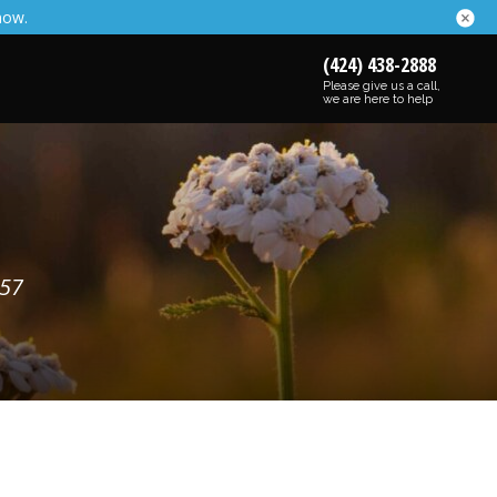
now.
(424) 438-2888
Please give us a call,
we are here to help
257