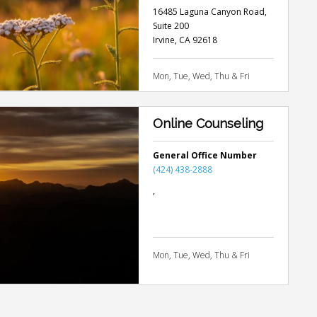
16485 Laguna Canyon Road,
Suite 200
Irvine
,
CA
92618
Mon, Tue, Wed, Thu & Fri
Online Counseling
General Office Number
(424) 438-2888
,
Mon, Tue, Wed, Thu & Fri