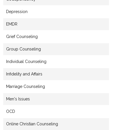
Depression
EMDR
Grief Counseling
Group Counseling
Individual Counseling
Infidelity and Affairs
Marriage Counseling
Men's Issues
OCD
Online Christian Counseling