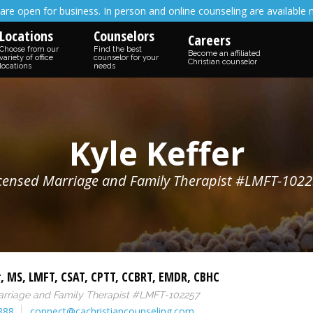
are open for business. In person and online counseling are available 
Locations
Counselors
Careers
Choose from our
Find the best
Become an affiliated
variety of office
counselor for your
Christian counselor
locations
needs
Kyle Keffer
censed Marriage and Family Therapist #LMFT-102
r
,
MS
,
LMFT
,
CSAT
,
CPTT
,
CCBRT
,
EMDR
,
CBHC
arriage and Family Therapist #LMFT-102257
888
connect@cachristiancounseling.com