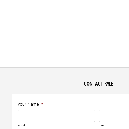
CONTACT KYLE
Your Name
*
First
Last