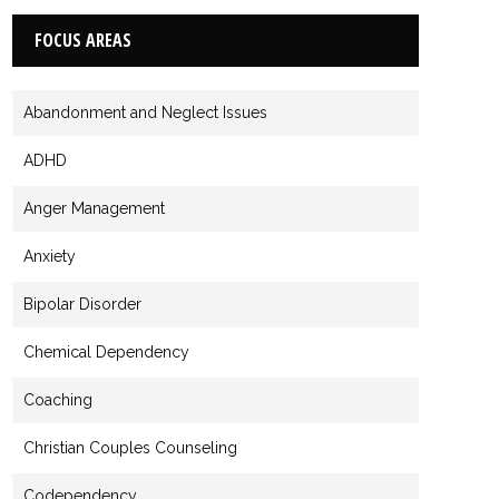
FOCUS AREAS
Abandonment and Neglect Issues
ADHD
Anger Management
Anxiety
Bipolar Disorder
Chemical Dependency
Coaching
Christian Couples Counseling
Codependency