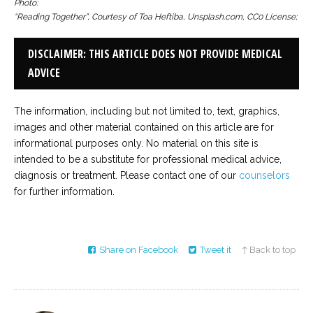
Photo:
“Reading Together”, Courtesy of Toa Heftiba, Unsplash.com, CC0 License;
DISCLAIMER: THIS ARTICLE DOES NOT PROVIDE MEDICAL
ADVICE
The information, including but not limited to, text, graphics,
images and other material contained on this article are for
informational purposes only. No material on this site is
intended to be a substitute for professional medical advice,
diagnosis or treatment. Please contact one of our
counselors
for further information.
Share on Facebook
Tweet it
↑ Back to top