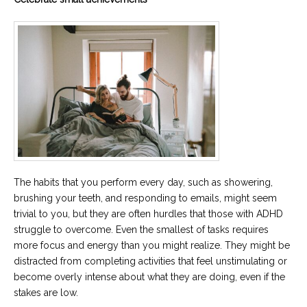
The habits that you perform every day, such as showering,
brushing your teeth, and responding to emails, might seem
trivial to you, but they are often hurdles that those with ADHD
struggle to overcome. Even the smallest of tasks requires
more focus and energy than you might realize. They might be
distracted from completing activities that feel unstimulating or
become overly intense about what they are doing, even if the
stakes are low.