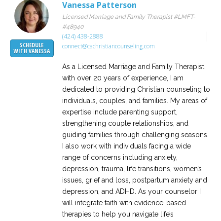
Vanessa Patterson
Licensed Marriage and Family Therapist #LMFT-
#48940
(424) 438-2888
SCHEDULE
connect@cachristiancounseling.com
WITH VANESSA
As a Licensed Marriage and Family Therapist
with over 20 years of experience, I am
dedicated to providing Christian counseling to
individuals, couples, and families. My areas of
expertise include parenting support,
strengthening couple relationships, and
guiding families through challenging seasons.
I also work with individuals facing a wide
range of concerns including anxiety,
depression, trauma, life transitions, women’s
issues, grief and loss, postpartum anxiety and
depression, and ADHD. As your counselor I
will integrate faith with evidence-based
therapies to help you navigate life’s