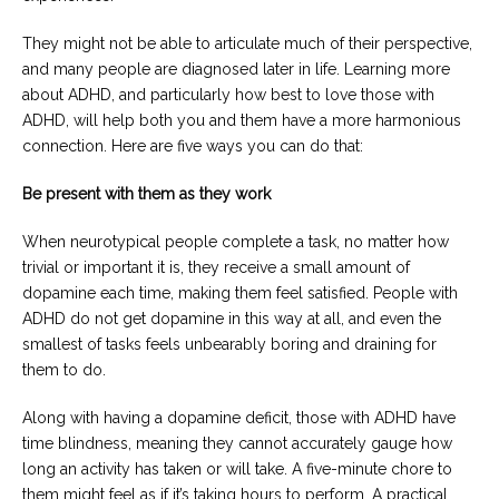
They might not be able to articulate much of their perspective,
and many people are diagnosed later in life. Learning more
about ADHD, and particularly how best to love those with
ADHD, will help both you and them have a more harmonious
connection. Here are five ways you can do that:
Be present with them as they work
When neurotypical people complete a task, no matter how
trivial or important it is, they receive a small amount of
dopamine each time, making them feel satisfied. People with
ADHD do not get dopamine in this way at all, and even the
smallest of tasks feels unbearably boring and draining for
them to do.
Along with having a dopamine deficit, those with ADHD have
time blindness, meaning they cannot accurately gauge how
long an activity has taken or will take. A five-minute chore to
them might feel as if it’s taking hours to perform. A practical