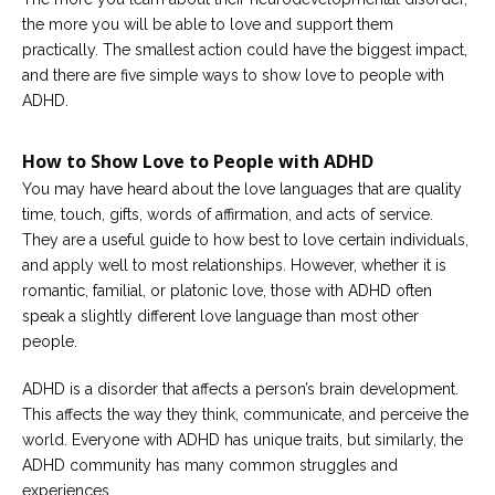
the more you will be able to love and support them
Careers
practically. The smallest action could have the biggest impact,
Become
and there are five simple ways to show love to people with
an
affiliated
ADHD.
Christian
counselor
How to Show Love to People with ADHD
You may have heard about the love languages that are quality
time, touch, gifts, words of affirmation, and acts of service.
They are a useful guide to how best to love certain individuals,
and apply well to most relationships. However, whether it is
Please
give
romantic, familial, or platonic love, those with ADHD often
us
speak a slightly different love language than most other
a
call,
people.
we
are
ADHD is a disorder that affects a person’s brain development.
here
to
This affects the way they think, communicate, and perceive the
help
world. Everyone with ADHD has unique traits, but similarly, the
ADHD community has many common struggles and
experiences.