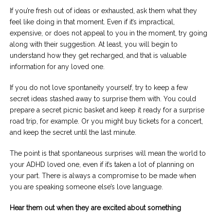
If you’re fresh out of ideas or exhausted, ask them what they
feel like doing in that moment. Even if it’s impractical,
expensive, or does not appeal to you in the moment, try going
along with their suggestion. At least, you will begin to
understand how they get recharged, and that is valuable
information for any loved one.
If you do not love spontaneity yourself, try to keep a few
secret ideas stashed away to surprise them with. You could
prepare a secret picnic basket and keep it ready for a surprise
road trip, for example. Or you might buy tickets for a concert,
and keep the secret until the last minute.
The point is that spontaneous surprises will mean the world to
your ADHD loved one, even if it’s taken a lot of planning on
your part. There is always a compromise to be made when
you are speaking someone else’s love language.
Hear them out when they are excited about something