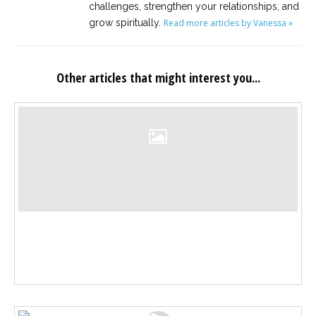
challenges, strengthen your relationships, and
grow spiritually.
Read more articles by Vanessa »
Other articles that might interest you...