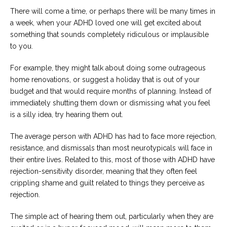
There will come a time, or perhaps there will be many times in
a week, when your ADHD loved one will get excited about
something that sounds completely ridiculous or implausible
to you.
For example, they might talk about doing some outrageous
home renovations, or suggest a holiday that is out of your
budget and that would require months of planning. Instead of
immediately shutting them down or dismissing what you feel
is a silly idea, try hearing them out.
The average person with ADHD has had to face more rejection,
resistance, and dismissals than most neurotypicals will face in
their entire lives. Related to this, most of those with ADHD have
rejection-sensitivity disorder, meaning that they often feel
crippling shame and guilt related to things they perceive as
rejection.
The simple act of hearing them out, particularly when they are