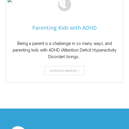
Parenting Kids with ADHD
Being a parent is a challenge in so many ways, and
parenting kids with ADHD (Attention Deficit Hyperactivity
Disorder) brings...
continue reading »