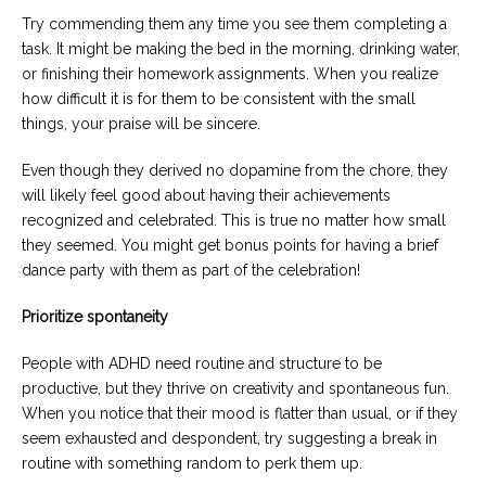
Try commending them any time you see them completing a
task. It might be making the bed in the morning, drinking water,
or finishing their homework assignments. When you realize
how difficult it is for them to be consistent with the small
things, your praise will be sincere.
Even though they derived no dopamine from the chore, they
will likely feel good about having their achievements
recognized and celebrated. This is true no matter how small
they seemed. You might get bonus points for having a brief
dance party with them as part of the celebration!
Prioritize spontaneity
People with ADHD need routine and structure to be
productive, but they thrive on creativity and spontaneous fun.
When you notice that their mood is flatter than usual, or if they
seem exhausted and despondent, try suggesting a break in
routine with something random to perk them up.