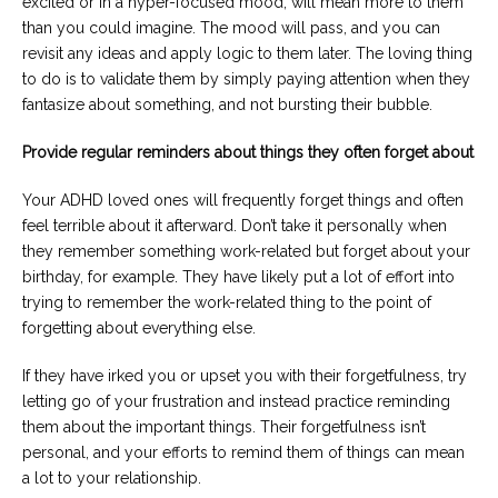
excited or in a hyper-focused mood, will mean more to them
than you could imagine. The mood will pass, and you can
revisit any ideas and apply logic to them later. The loving thing
to do is to validate them by simply paying attention when they
fantasize about something, and not bursting their bubble.
Provide regular reminders about things they often forget about
Your ADHD loved ones will frequently forget things and often
feel terrible about it afterward. Don’t take it personally when
they remember something work-related but forget about your
birthday, for example. They have likely put a lot of effort into
trying to remember the work-related thing to the point of
forgetting about everything else.
If they have irked you or upset you with their forgetfulness, try
letting go of your frustration and instead practice reminding
them about the important things. Their forgetfulness isn’t
personal, and your efforts to remind them of things can mean
a lot to your relationship.