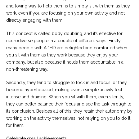
and loving way to help them is to simply sit with them as they
work, even if you are focusing on your own activity and not
directly engaging with them.
This concept is called body doubling, and it’s effective for
neurodiverse people in a couple of different ways. Firstly,
many people with ADHD are delighted and comforted when
you sit with them as they work because they enjoy your
company, but also because it holds them accountable in a
non-threatening way.
Secondly, they tend to struggle to lock in and focus, or they
become hyperfocused, making even a simple activity feel
intense and draining. When you sit with them, even silently,
they can better balance their focus and see the task through to
its conclusion. Besides all of this, they retain their autonomy by
working on the activity themselves, not relying on you to do it
for them.
Celebrate small achievements