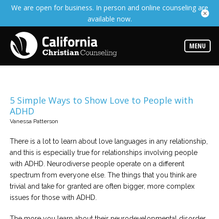
We are open for business. In person and online counseling are
Services
available now.
Read
about
the
expertise
MENU
available
Locations
Choose
from
5 Simple Ways to Show Love to People with
our
ADHD
variety
of
Vanessa Patterson
office
locations
There is a lot to learn about love languages in any relationship,
and this is especially true for relationships involving people
Counselors
with ADHD. Neurodiverse people operate on a different
Find
the
spectrum from everyone else. The things that you think are
best
trivial and take for granted are often bigger, more complex
counselor
for
issues for those with ADHD.
your
needs
The more you learn about their neurodevelopmental disorder,