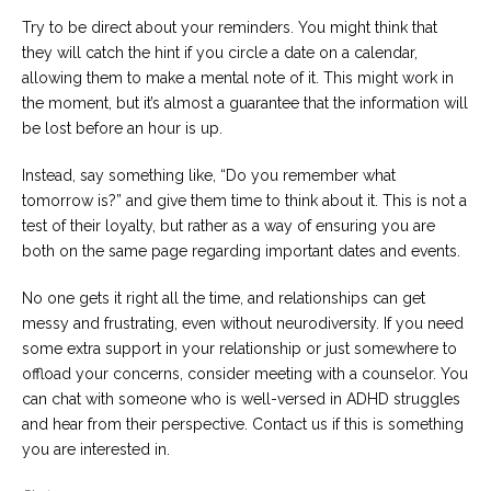
Try to be direct about your reminders. You might think that
they will catch the hint if you circle a date on a calendar,
allowing them to make a mental note of it. This might work in
the moment, but it’s almost a guarantee that the information will
be lost before an hour is up.
Instead, say something like, “Do you remember what
tomorrow is?” and give them time to think about it. This is not a
test of their loyalty, but rather as a way of ensuring you are
both on the same page regarding important dates and events.
No one gets it right all the time, and relationships can get
messy and frustrating, even without neurodiversity. If you need
some extra support in your relationship or just somewhere to
offload your concerns, consider meeting with a counselor. You
can chat with someone who is well-versed in ADHD struggles
and hear from their perspective. Contact us if this is something
you are interested in.