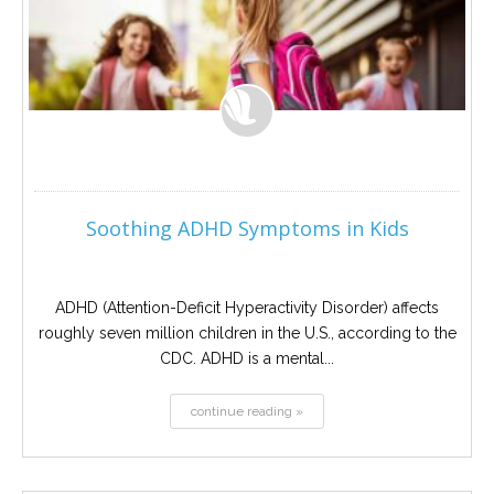
Soothing ADHD Symptoms in Kids
ADHD (Attention-Deficit Hyperactivity Disorder) affects
roughly seven million children in the U.S., according to the
CDC. ADHD is a mental...
continue reading »