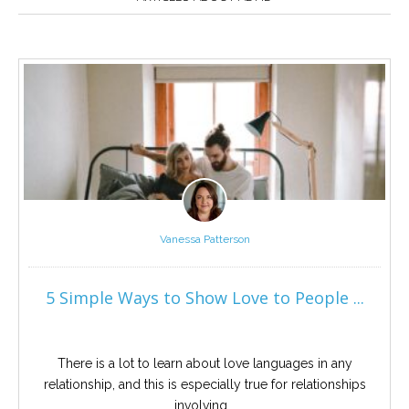
Careers
Become
an
affiliated
Christian
counselor
Please
give
Vanessa Patterson
us
a
call,
5 Simple Ways to Show Love to People ...
we
are
here
to
help
There is a lot to learn about love languages in any
relationship, and this is especially true for relationships
involving...