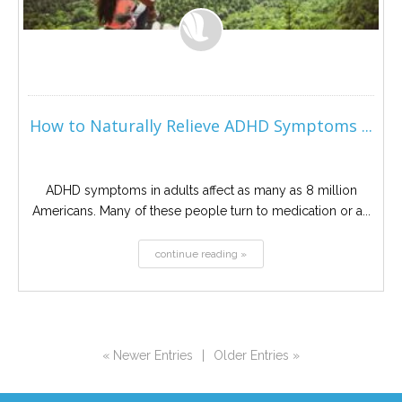
How to Naturally Relieve ADHD Symptoms ...
ADHD symptoms in adults affect as many as 8 million
Americans. Many of these people turn to medication or a...
continue reading »
« Newer Entries
|
Older Entries »