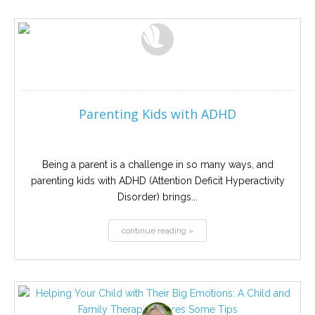
Parenting Kids with ADHD
Being a parent is a challenge in so many ways, and
parenting kids with ADHD (Attention Deficit Hyperactivity
Disorder) brings...
continue reading »