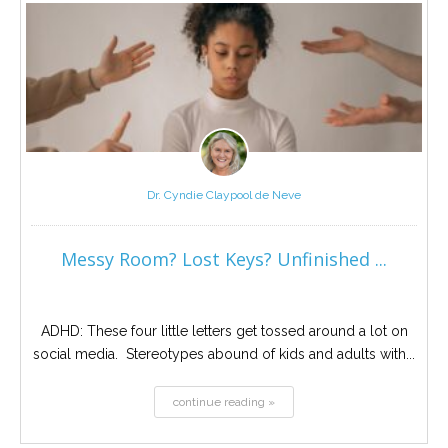
Dr. Cyndie Claypool de Neve
Messy Room? Lost Keys? Unfinished ...
ADHD: These four little letters get tossed around a lot on
social media. Stereotypes abound of kids and adults with...
continue reading »