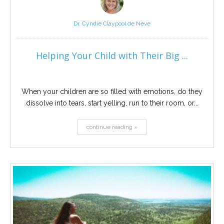
Dr. Cyndie Claypool de Neve
Helping Your Child with Their Big ...
When your children are so filled with emotions, do they
dissolve into tears, start yelling, run to their room, or...
continue reading »