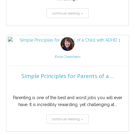
continue reading »
Erica Chambers
Simple Principles for Parents of a ...
Parenting is one of the best and worst jobs you will ever
have. It is incredibly rewarding, yet challenging at...
continue reading »