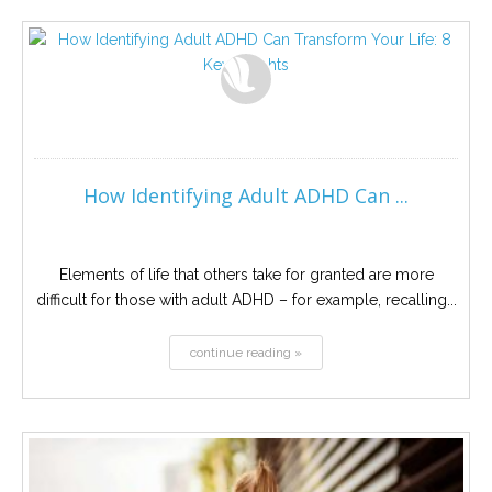
How Identifying Adult ADHD Can ...
Elements of life that others take for granted are more
difficult for those with adult ADHD – for example, recalling...
continue reading »