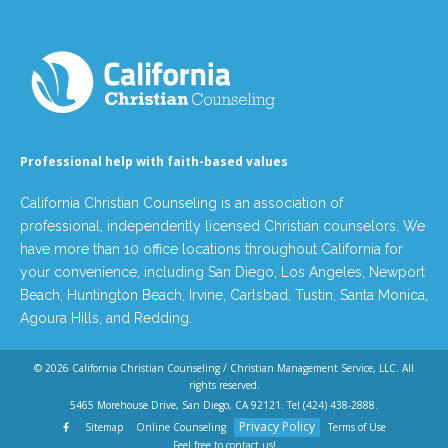
Professional help with faith-based values
California Christian Counseling is an association of
professional, independently licensed Christian counselors. We
have more than 10 office locations throughout California for
your convenience, including San Diego, Los Angeles, Newport
Beach, Huntington Beach, Irvine, Carlsbad, Tustin, Santa Monica,
Agoura Hills, and Redding.
© 2026
California Christian Counseling / Christian Management Service, LLC
. All
rights reserved.
5465 Morehouse Drive, San Diego, CA 92121. Tel
(424) 438-2888
.
Privacy Policy
Sitemap
Online Counseling
Terms of Use
Feel free to contact us!