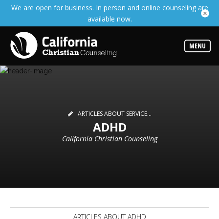
We are open for business. In person and online counseling are
Services
available now.
Read
about
the
expertise
MENU
available
Locations
Choose
from
our
variety
ARTICLES ABOUT SERVICE...
of
ADHD
office
locations
California Christian Counseling
Counselors
Find
the
best
counselor
for
your
needs
ARTICLES ABOUT ADHD