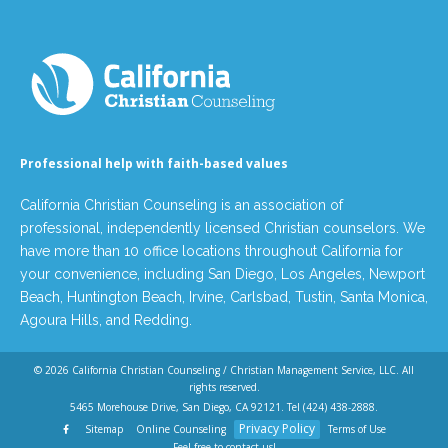
Professional help with faith-based values
California Christian Counseling is an association of
professional, independently licensed Christian counselors. We
have more than 10 office locations throughout California for
your convenience, including San Diego, Los Angeles, Newport
Beach, Huntington Beach, Irvine, Carlsbad, Tustin, Santa Monica,
Agoura Hills, and Redding.
© 2026
California Christian Counseling / Christian Management Service, LLC
. All
rights reserved.
5465 Morehouse Drive, San Diego, CA 92121. Tel
(424) 438-2888
.
Privacy Policy
Sitemap
Online Counseling
Terms of Use
Feel free to contact us!