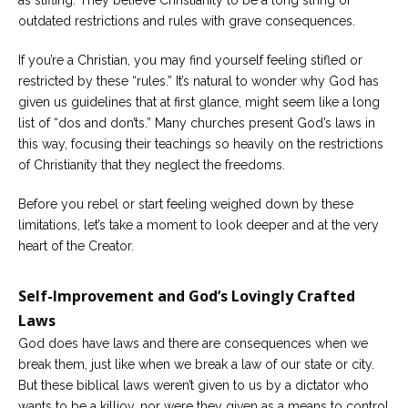
as stifling. They believe Christianity to be a long string of
outdated restrictions and rules with grave consequences.
Careers
Become
If you’re a Christian, you may find yourself feeling stifled or
an
affiliated
restricted by these “rules.” It’s natural to wonder why God has
Christian
given us guidelines that at first glance, might seem like a long
counselor
list of “dos and don’ts.” Many churches present God’s laws in
this way, focusing their teachings so heavily on the restrictions
of Christianity that they neglect the freedoms.
Before you rebel or start feeling weighed down by these
Please
limitations, let’s take a moment to look deeper and at the very
give
heart of the Creator.
us
a
call,
Self-Improvement and God’s Lovingly Crafted
we
are
Laws
here
to
God does have laws and there are consequences when we
help
break them, just like when we break a law of our state or city.
But these biblical laws weren’t given to us by a dictator who
wants to be a killjoy, nor were they given as a means to control