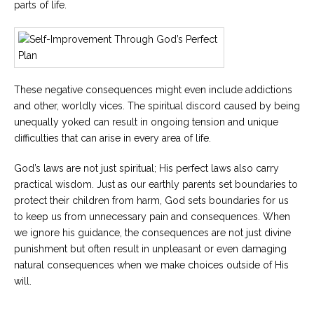
parts of life.
These negative consequences might even include addictions
and other, worldly vices. The spiritual discord caused by being
unequally yoked can result in ongoing tension and unique
difficulties that can arise in every area of life.
God’s laws are not just spiritual; His perfect laws also carry
practical wisdom. Just as our earthly parents set boundaries to
protect their children from harm, God sets boundaries for us
to keep us from unnecessary pain and consequences. When
we ignore his guidance, the consequences are not just divine
punishment but often result in unpleasant or even damaging
natural consequences when we make choices outside of His
will.