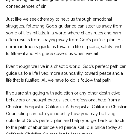
consequences of sin.
Just like we seek therapy to help us through emotional
struggles, following God’s guidance can steer us away from
some of life’s pitfalls. In a world where chaos rules and harm
often results from straying away from God’s perfect plan, His
commandments guide us toward a life of peace, safety and
fulfillment and His grace covers us when we fail.
Even though we live in a chaotic world, God’s perfect path can
guide us to a life lived more abundantly, toward peace and a
life that is fulfilled. All we have to do is follow that path.
If you are struggling with addiction or any other destructive
behaviors or thought cycles, seek professional help from a
Christian therapist in California. A therapist at California Christian
Counseling can help you identify how you may be living
outside of God’s perfect plan and help you get back on track
to the path of abundance and peace. Call our office today at