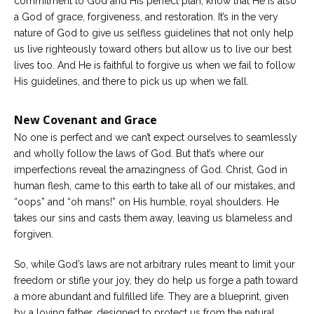
commitment to God and His perfect plan, know that He is also
a God of grace, forgiveness, and restoration. It’s in the very
nature of God to give us selfless guidelines that not only help
us live righteously toward others but allow us to live our best
lives too. And He is faithful to forgive us when we fail to follow
His guidelines, and there to pick us up when we fall.
New Covenant and Grace
No one is perfect and we can’t expect ourselves to seamlessly
and wholly follow the laws of God. But that’s where our
imperfections reveal the amazingness of God. Christ, God in
human flesh, came to this earth to take all of our mistakes, and
“oops” and “oh mans!” on His humble, royal shoulders. He
takes our sins and casts them away, leaving us blameless and
forgiven.
So, while God’s laws are not arbitrary rules meant to limit your
freedom or stifle your joy, they do help us forge a path toward
a more abundant and fulfilled life. They are a blueprint, given
by a loving father, designed to protect us from the natural