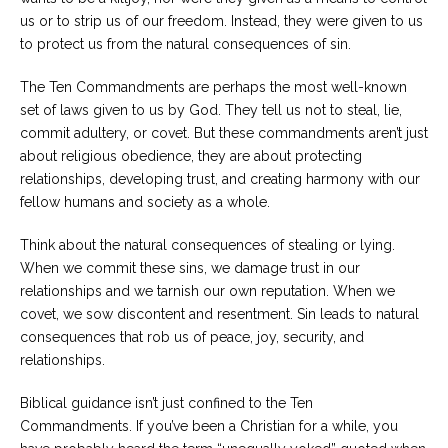
us or to strip us of our freedom. Instead, they were given to us
to protect us from the natural consequences of sin.
The Ten Commandments are perhaps the most well-known
set of laws given to us by God. They tell us not to steal, lie,
commit adultery, or covet. But these commandments aren’t just
about religious obedience, they are about protecting
relationships, developing trust, and creating harmony with our
fellow humans and society as a whole.
Think about the natural consequences of stealing or lying.
When we commit these sins, we damage trust in our
relationships and we tarnish our own reputation. When we
covet, we sow discontent and resentment. Sin leads to natural
consequences that rob us of peace, joy, security, and
relationships.
Biblical guidance isn’t just confined to the Ten
Commandments. If you’ve been a Christian for a while, you