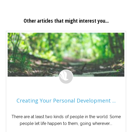
Other articles that might interest you...
Creating Your Personal Development ...
There are at least two kinds of people in the world. Some
people let life happen to them, going wherever...