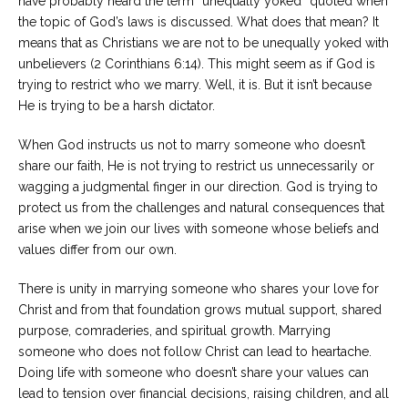
have probably heard the term “unequally yoked” quoted when
the topic of God’s laws is discussed. What does that mean? It
means that as Christians we are not to be unequally yoked with
unbelievers (2 Corinthians 6:14). This might seem as if God is
trying to restrict who we marry. Well, it is. But it isn’t because
He is trying to be a harsh dictator.
When God instructs us not to marry someone who doesn’t
share our faith, He is not trying to restrict us unnecessarily or
wagging a judgmental finger in our direction. God is trying to
protect us from the challenges and natural consequences that
arise when we join our lives with someone whose beliefs and
values differ from our own.
There is unity in marrying someone who shares your love for
Christ and from that foundation grows mutual support, shared
purpose, comraderies, and spiritual growth. Marrying
someone who does not follow Christ can lead to heartache.
Doing life with someone who doesn’t share your values can
lead to tension over financial decisions, raising children, and all