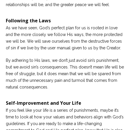
relationships will be, and the greater peace we will feel.
Following the Laws
As we have seen, God’s perfect plan for us is rooted in love
and the more closely we follow His ways, the more protected
we will be. We will save ourselves from the destructive forces
of sin if we live by the user manual given to us by the Creator.
By adhering to His laws, we don’t just avoid sin’s punishment,
but we avoid sin’s consequences. This doesn’t mean life will be
free of struggle, but it does mean that we will be spared from
much of the unnecessary pain and turmoil that comes from
natural consequences.
Self-Improvement and Your Life
If you feel like your life is a series of punishments, maybe it’s
time to look at how your values and behaviors align with God’s
guidelines. If you are ready to make a life-changing