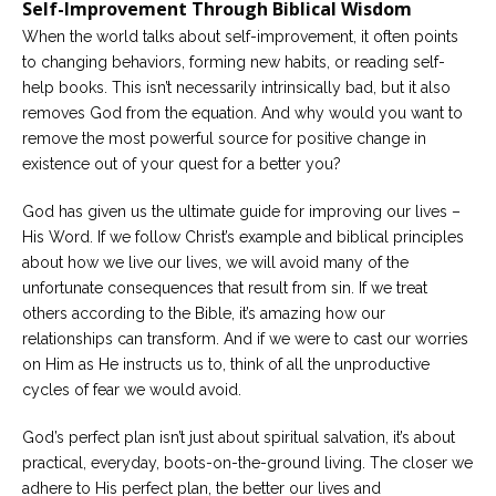
Self-Improvement Through Biblical Wisdom
When the world talks about self-improvement, it often points
to changing behaviors, forming new habits, or reading self-
help books. This isn’t necessarily intrinsically bad, but it also
removes God from the equation. And why would you want to
remove the most powerful source for positive change in
existence out of your quest for a better you?
God has given us the ultimate guide for improving our lives –
His Word. If we follow Christ’s example and biblical principles
about how we live our lives, we will avoid many of the
unfortunate consequences that result from sin. If we treat
others according to the Bible, it’s amazing how our
relationships can transform. And if we were to cast our worries
on Him as He instructs us to, think of all the unproductive
cycles of fear we would avoid.
God’s perfect plan isn’t just about spiritual salvation, it’s about
practical, everyday, boots-on-the-ground living. The closer we
adhere to His perfect plan, the better our lives and