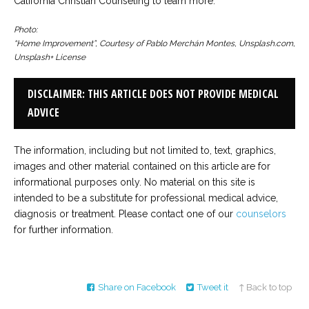
California Christian Counseling to learn more.
Photo:
“Home Improvement”, Courtesy of Pablo Merchán Montes, Unsplash.com,
Unsplash+ License
DISCLAIMER: THIS ARTICLE DOES NOT PROVIDE MEDICAL
ADVICE
The information, including but not limited to, text, graphics,
images and other material contained on this article are for
informational purposes only. No material on this site is
intended to be a substitute for professional medical advice,
diagnosis or treatment. Please contact one of our
counselors
for further information.
Share on Facebook
Tweet it
↑ Back to top