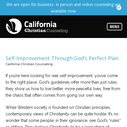
We are open for business. In person and online counseling are
Services
available now.
Read
about
the
expertise
MENU
available
Locations
Choose
from
Self-Improvement Through God’s Perfect Plan
our
variety
California Christian Counseling
of
office
locations
If you’re here looking for real self-improvement, you’ve come
to the right place. God’s guidelines offer more than just rules;
they show us how to live better, more peaceful lives, free from
Counselors
the chaos that often comes from going our own way.
Find
the
best
While Western society is founded on Christian principles,
counselor
for
contemporary views of Christianity can be quite hostile. It’s no
your
wonder that some people, in their ignorance, see God’s “rules”
needs