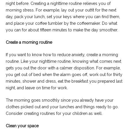
night before. Creating a nighttime routine relieves you of
morning stress. For example, lay out your outfit for the next
day, pack your lunch, set your keys where you can find them,
and place your coffee tumbler by the coffeemaker. Do what
you can for about fifteen minutes to make the day smoother.
Create a morning routine
If you want to know how to reduce anxiety, create a morning
routine. Like your nighttime routine, knowing what comes next
gets you out the door with a calmer disposition. For example,
you get out of bed when the alarm goes off, work out for thirty
minutes, shower and dress, eat the breakfast you prepared last
night, and leave on time for work.
The morning goes smoothly since you already have your
clothes picked out and your lunches and things ready to go.
Consider creating routines for your children as well.
Clean your space