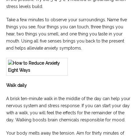
stress levels build.
Take a few minutes to observe your surroundings. Name five
things you see, four things you can touch, three things you
hear, two things you smell, and one thing you taste in your
mouth. Using all five senses brings you back to the present
and helps alleviate anxiety symptoms.
Walk daily
A brisk ten-minute walk in the middle of the day can help your
nervous system and stress response. If you can start your day
with a walk, you will feel the effects for the remainder of the
day. Walking boosts brain chemicals responsible for mood.
Your body melts away the tension. Aim for thirty minutes of