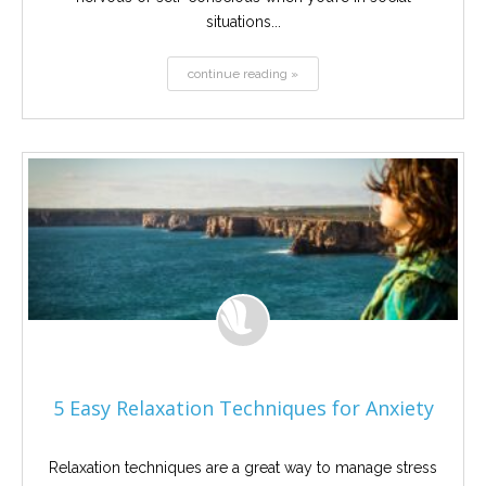
situations...
continue reading »
5 Easy Relaxation Techniques for Anxiety
Relaxation techniques are a great way to manage stress