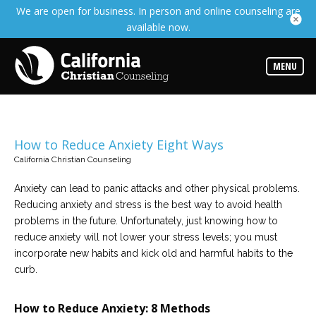
We are open for business. In person and online counseling are
Services
available now.
Read
about
the
expertise
MENU
available
Locations
Choose
from
How to Reduce Anxiety Eight Ways
our
variety
California Christian Counseling
of
office
locations
Anxiety can lead to panic attacks and other physical problems.
Reducing anxiety and stress is the best way to avoid health
problems in the future. Unfortunately, just knowing how to
Counselors
reduce anxiety will not lower your stress levels; you must
Find
the
incorporate new habits and kick old and harmful habits to the
best
curb.
counselor
for
your
needs
How to Reduce Anxiety: 8 Methods