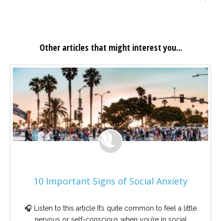
Other articles that might interest you...
10 Important Signs of Social Anxiety
🎧 Listen to this article It’s quite common to feel a little
nervous or self-conscious when you’re in social