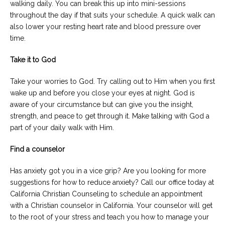
walking daily. You can break this up into mini-sessions
throughout the day if that suits your schedule. A quick walk can
also lower your resting heart rate and blood pressure over
time.
Take it to God
Take your worries to God. Try calling out to Him when you first
wake up and before you close your eyes at night. God is
aware of your circumstance but can give you the insight,
strength, and peace to get through it. Make talking with God a
part of your daily walk with Him.
Find a counselor
Has anxiety got you in a vice grip? Are you looking for more
suggestions for how to reduce anxiety? Call our office today at
California Christian Counseling to schedule an appointment
with a Christian counselor in California. Your counselor will get
to the root of your stress and teach you how to manage your