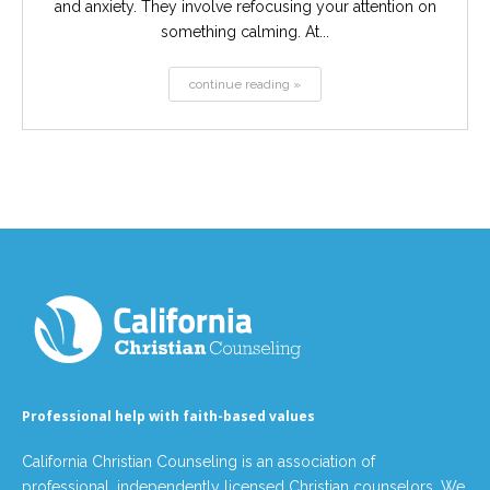
and anxiety. They involve refocusing your attention on
something calming. At...
continue reading »
Professional help with faith-based values
California Christian Counseling is an association of
professional, independently licensed Christian counselors. We