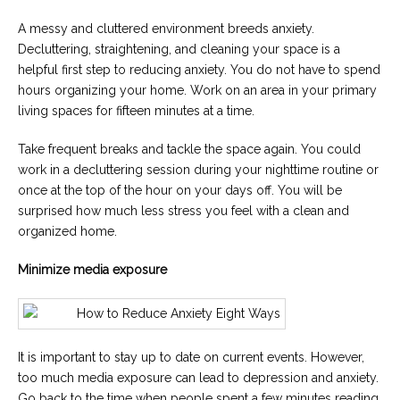
A messy and cluttered environment breeds anxiety.
Decluttering, straightening, and cleaning your space is a
helpful first step to reducing anxiety. You do not have to spend
hours organizing your home. Work on an area in your primary
living spaces for fifteen minutes at a time.
Take frequent breaks and tackle the space again. You could
work in a decluttering session during your nighttime routine or
once at the top of the hour on your days off. You will be
surprised how much less stress you feel with a clean and
organized home.
Minimize media exposure
It is important to stay up to date on current events. However,
too much media exposure can lead to depression and anxiety.
Go back to the time when people spent a few minutes reading