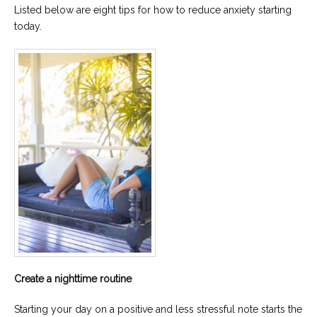
Listed below are eight tips for how to reduce anxiety starting
Careers
today.
Become
an
affiliated
Christian
counselor
Please
give
us
a
call,
we
are
here
to
help
Create a nighttime routine
Starting your day on a positive and less stressful note starts the