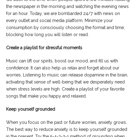
the newspaper in the morning and watching the evening news
for an hour. Today, we are bombarded 24/7 with news on
every outlet and social media platform. Minimize your
consumption by consciously choosing the format and time,
blocking how long you will listen or read.
Create a playlist for stressful moments
Music can lift our spirits, boost our mood, and fill us with
confidence. It can also help us relax and forget about our
worries. Listening to music can release dopamine in the brain,
activating that sense of well-being that we desperately need
when stress levels are high. Create a playlist of your favorite
songs that make you happy and relaxed.
Keep yourself grounded
When you focus on the past or future worries, anxiety grows.
The best way to reduce anxiety is to keep yourself grounded
in the present. Try the 5-4-3-2-1 method of grounding when