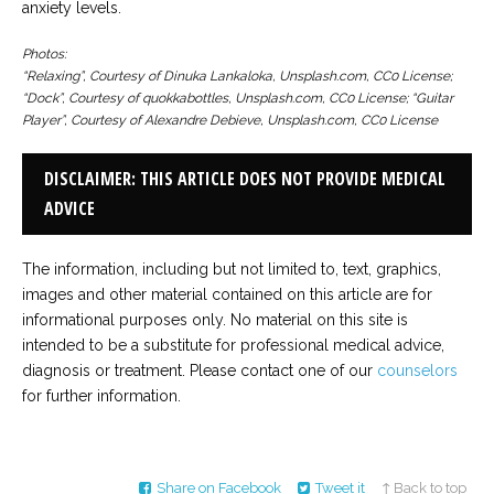
anxiety levels.
Photos:
“Relaxing”, Courtesy of Dinuka Lankaloka, Unsplash.com, CC0 License;
“Dock”, Courtesy of quokkabottles, Unsplash.com, CC0 License; “Guitar
Player”, Courtesy of Alexandre Debieve, Unsplash.com, CC0 License
DISCLAIMER: THIS ARTICLE DOES NOT PROVIDE MEDICAL
ADVICE
The information, including but not limited to, text, graphics,
images and other material contained on this article are for
informational purposes only. No material on this site is
intended to be a substitute for professional medical advice,
diagnosis or treatment. Please contact one of our
counselors
for further information.
Share on Facebook
Tweet it
↑ Back to top