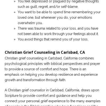
You feel depressed or plagued by negative thoughts
such as guilt, regret, and/or self-blame.
You want to be able to spend time remembering your
loved one, but whenever you do, your emotions
overwhelm you.
There was trauma related to your loss, and you have
not been able to work through your feelings about it.
You avoid things that remind you of your loss.
Christian Grief Counseling in Carlsbad, CA
Christian grief counseling in Carlsbad, California combines
psychological principles with biblical perspectives and prayer
to provide a source of comfort and hope. There is an
emphasis on helping you develop resilience and experience
growth and transformation through faith.
A Christian grief counselor in Carlsbad, California, draws upon
Scripture to provide comfort and guidance and help you
connect your personal grief experience to the many examples