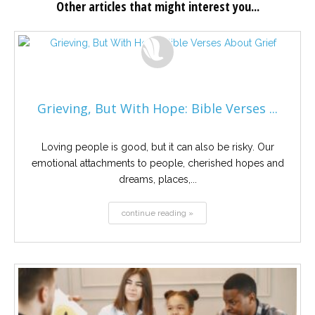
Other articles that might interest you...
Grieving, But With Hope: Bible Verses ...
Loving people is good, but it can also be risky. Our
emotional attachments to people, cherished hopes and
dreams, places,...
continue reading »