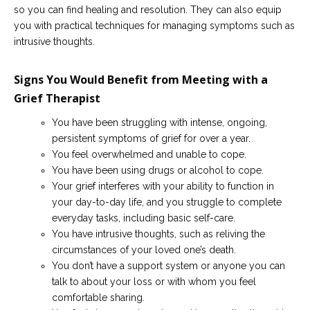
so you can find healing and resolution. They can also equip
you with practical techniques for managing symptoms such as
intrusive thoughts.
Signs You Would Benefit from Meeting with a
Grief Therapist
You have been struggling with intense, ongoing,
persistent symptoms of grief for over a year.
You feel overwhelmed and unable to cope.
You have been using drugs or alcohol to cope.
Your grief interferes with your ability to function in
your day-to-day life, and you struggle to complete
everyday tasks, including basic self-care.
You have intrusive thoughts, such as reliving the
circumstances of your loved one’s death.
You don’t have a support system or anyone you can
talk to about your loss or with whom you feel
comfortable sharing.