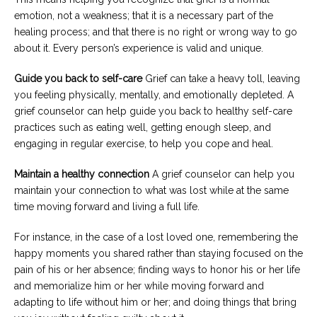
emotion, not a weakness; that it is a necessary part of the
healing process; and that there is no right or wrong way to go
about it. Every person’s experience is valid and unique.
Guide you back to self-care
Grief can take a heavy toll, leaving
you feeling physically, mentally, and emotionally depleted. A
grief counselor can help guide you back to healthy self-care
practices such as eating well, getting enough sleep, and
engaging in regular exercise, to help you cope and heal.
Maintain a healthy connection
A grief counselor can help you
maintain your connection to what was lost while at the same
time moving forward and living a full life.
For instance, in the case of a lost loved one, remembering the
happy moments you shared rather than staying focused on the
pain of his or her absence; finding ways to honor his or her life
and memorialize him or her while moving forward and
adapting to life without him or her; and doing things that bring