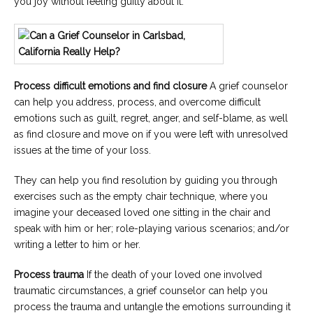
you joy without feeling guilty about it.
Process difficult emotions and find closure
A grief counselor
can help you address, process, and overcome difficult
emotions such as guilt, regret, anger, and self-blame, as well
as find closure and move on if you were left with unresolved
issues at the time of your loss.
They can help you find resolution by guiding you through
exercises such as the empty chair technique, where you
imagine your deceased loved one sitting in the chair and
speak with him or her; role-playing various scenarios; and/or
writing a letter to him or her.
Process trauma
If the death of your loved one involved
traumatic circumstances, a grief counselor can help you
process the trauma and untangle the emotions surrounding it