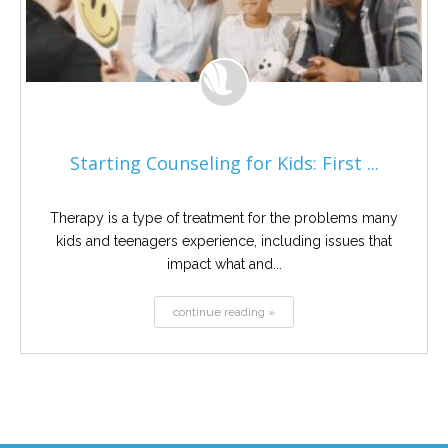
Starting Counseling for Kids: First ...
Therapy is a type of treatment for the problems many
kids and teenagers experience, including issues that
impact what and...
continue reading »