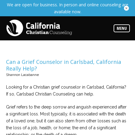
We are open for business. In person and online counseling are
Services
available now.
Read
about
the
expertise
MENU
available
Locations
Choose
from
Can a Grief Counselor in Carlsbad, California
our
Really Help?
variety
of
Shannon Lacabanne
office
locations
Looking for a Christian grief counselor in Carlsbad, California?
If so, Carlsbad Christian Counseling can help.
Counselors
Find
Grief refers to the deep sorrow and anguish experienced after
the
best
a significant loss. Most typically, it is associated with the death
counselor
for
of a loved one, but it can also stem from other losses such as
your
the loss of a job, health, or home; the end of a significant
needs
relationship; or the death of a dream.