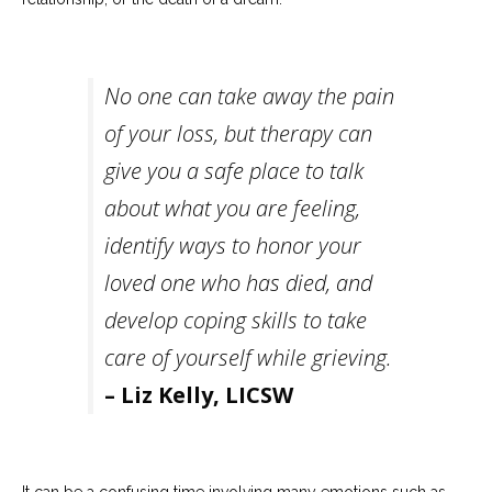
Careers
Become
an
No one can take away the pain
affiliated
Christian
counselor
of your loss, but therapy can
give you a safe place to talk
about what you are feeling,
identify ways to honor your
Please
loved one who has died, and
give
us
develop coping skills to take
a
call,
care of yourself while grieving.
we
are
– Liz Kelly, LICSW
here
to
help