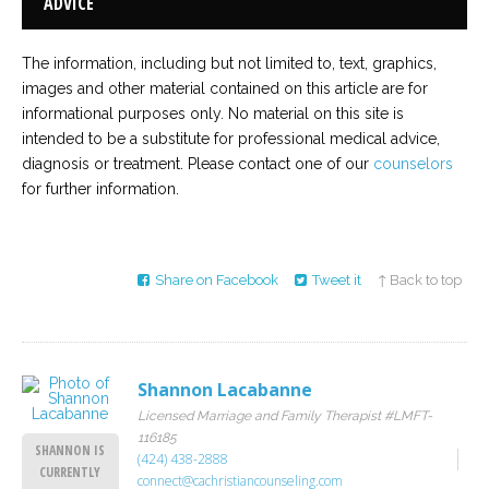
ADVICE
The information, including but not limited to, text, graphics,
images and other material contained on this article are for
informational purposes only. No material on this site is
intended to be a substitute for professional medical advice,
diagnosis or treatment. Please contact one of our
counselors
for further information.
Share on Facebook
Tweet it
↑ Back to top
Shannon Lacabanne
Licensed Marriage and Family Therapist #LMFT-
116185
SHANNON IS
(424) 438-2888
CURRENTLY
connect@cachristiancounseling.com