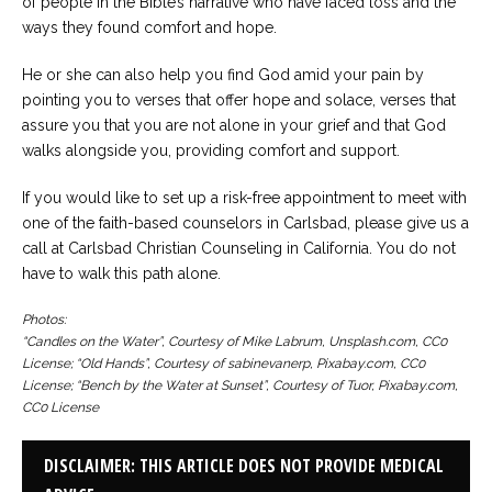
of people in the Bible’s narrative who have faced loss and the
ways they found comfort and hope.
He or she can also help you find God amid your pain by
pointing you to verses that offer hope and solace, verses that
assure you that you are not alone in your grief and that God
walks alongside you, providing comfort and support.
If you would like to set up a risk-free appointment to meet with
one of the faith-based counselors in Carlsbad, please give us a
call at Carlsbad Christian Counseling in California. You do not
have to walk this path alone.
Photos:
“Candles on the Water”, Courtesy of Mike Labrum, Unsplash.com, CC0
License; “Old Hands”, Courtesy of sabinevanerp, Pixabay.com, CC0
License; “Bench by the Water at Sunset”, Courtesy of Tuor, Pixabay.com,
CC0 License
DISCLAIMER: THIS ARTICLE DOES NOT PROVIDE MEDICAL