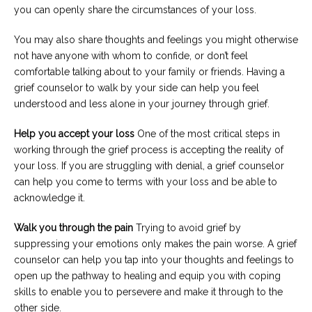
you can openly share the circumstances of your loss.
You may also share thoughts and feelings you might otherwise
not have anyone with whom to confide, or don’t feel
comfortable talking about to your family or friends. Having a
grief counselor to walk by your side can help you feel
understood and less alone in your journey through grief.
Help you accept your loss
One of the most critical steps in
working through the grief process is accepting the reality of
your loss. If you are struggling with denial, a grief counselor
can help you come to terms with your loss and be able to
acknowledge it.
Walk you through the pain
Trying to avoid grief by
suppressing your emotions only makes the pain worse. A grief
counselor can help you tap into your thoughts and feelings to
open up the pathway to healing and equip you with coping
skills to enable you to persevere and make it through to the
other side.