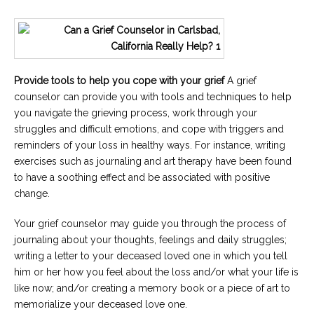
Provide tools to help you cope with your grief
A grief
counselor can provide you with tools and techniques to help
you navigate the grieving process, work through your
struggles and difficult emotions, and cope with triggers and
reminders of your loss in healthy ways. For instance, writing
exercises such as journaling and art therapy have been found
to have a soothing effect and be associated with positive
change.
Your grief counselor may guide you through the process of
journaling about your thoughts, feelings and daily struggles;
writing a letter to your deceased loved one in which you tell
him or her how you feel about the loss and/or what your life is
like now; and/or creating a memory book or a piece of art to
memorialize your deceased love one.