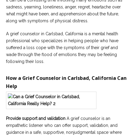
It can be a confusing time involving many emotions such as
sadness, yearning, loneliness, anger, regret, heartache over
what might have been, and apprehension about the future,
along with symptoms of physical distress.
A grief counselor in Carlsbad, California is a mental health
professional who specializes in helping people who have
suffered a loss cope with the symptoms of their grief and
wade through the flood of emotions they may be feeling
following their loss.
How a Grief Counselor in Carlsbad, California Can
Help
Provide support and validation
A grief counselor is an
empathetic listener who can offer support, validation, and
guidance in a safe, supportive, nonjudgmental space where