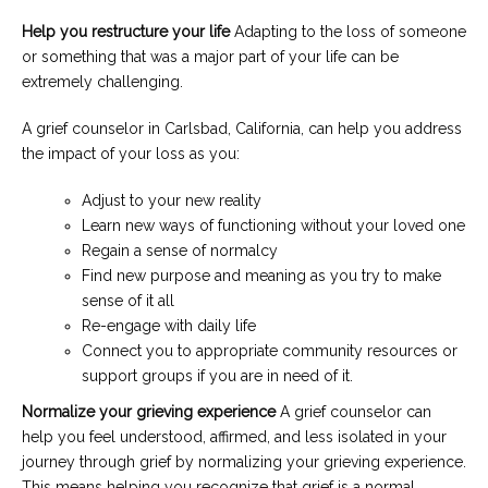
Help you restructure your life
Adapting to the loss of someone
or something that was a major part of your life can be
extremely challenging.
A grief counselor in Carlsbad, California, can help you address
the impact of your loss as you:
Adjust to your new reality
Learn new ways of functioning without your loved one
Regain a sense of normalcy
Find new purpose and meaning as you try to make
sense of it all
Re-engage with daily life
Connect you to appropriate community resources or
support groups if you are in need of it.
Normalize your grieving experience
A grief counselor can
help you feel understood, affirmed, and less isolated in your
journey through grief by normalizing your grieving experience.
This means helping you recognize that grief is a normal