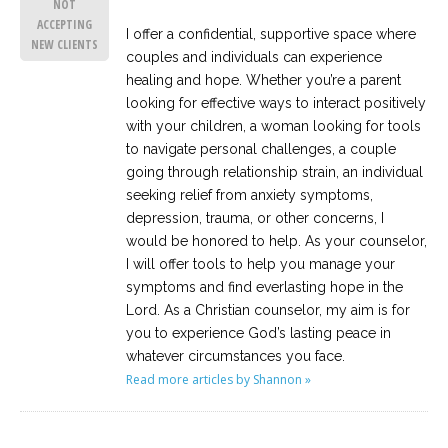
NOT
ACCEPTING
I offer a confidential, supportive space where
NEW CLIENTS
couples and individuals can experience
healing and hope. Whether you’re a parent
looking for effective ways to interact positively
with your children, a woman looking for tools
to navigate personal challenges, a couple
going through relationship strain, an individual
seeking relief from anxiety symptoms,
depression, trauma, or other concerns, I
would be honored to help. As your counselor,
I will offer tools to help you manage your
symptoms and find everlasting hope in the
Lord. As a Christian counselor, my aim is for
you to experience God’s lasting peace in
whatever circumstances you face.
Read more articles by Shannon »