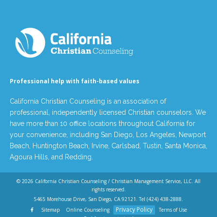
Professional help with faith-based values
California Christian Counseling is an association of
professional, independently licensed Christian counselors. We
have more than 10 office locations throughout California for
your convenience, including San Diego, Los Angeles, Newport
Beach, Huntington Beach, Irvine, Carlsbad, Tustin, Santa Monica,
Agoura Hills, and Redding.
© 2026
California Christian Counseling / Christian Management Service, LLC
. All
rights reserved.
5465 Morehouse Drive, San Diego, CA 92121. Tel
(424) 438-2888
.
Privacy Policy
Sitemap
Online Counseling
Terms of Use