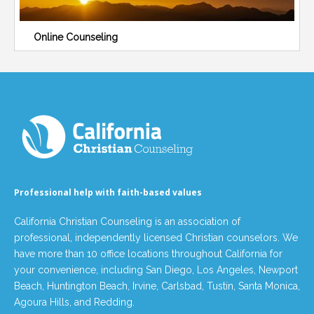
Online Counseling
Professional help with faith-based values
California Christian Counseling is an association of
professional, independently licensed Christian counselors. We
have more than 10 office locations throughout California for
your convenience, including San Diego, Los Angeles, Newport
Beach, Huntington Beach, Irvine, Carlsbad, Tustin, Santa Monica,
Agoura Hills, and Redding.