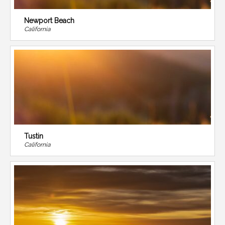
Newport Beach
California
Tustin
California