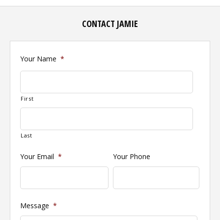
CONTACT JAMIE
Your Name
*
First
Last
Your Email
*
Your Phone
Message
*