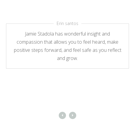
Erin santos
Jamie Stadola has wonderful insight and
compassion that allows you to feel heard, make
positive steps forward, and feel safe as you reflect
and grow.