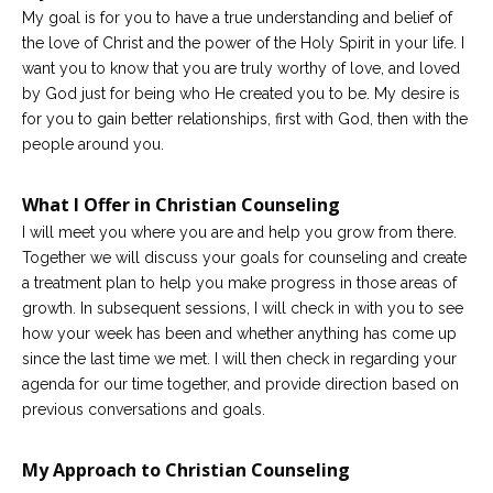
My goal is for you to have a true understanding and belief of
the love of Christ and the power of the Holy Spirit in your life. I
want you to know that you are truly worthy of love, and loved
by God just for being who He created you to be. My desire is
for you to gain better relationships, first with God, then with the
people around you.
What I Offer in Christian Counseling
I will meet you where you are and help you grow from there.
Together we will discuss your goals for counseling and create
a treatment plan to help you make progress in those areas of
growth. In subsequent sessions, I will check in with you to see
how your week has been and whether anything has come up
since the last time we met. I will then check in regarding your
agenda for our time together, and provide direction based on
previous conversations and goals.
My Approach to Christian Counseling