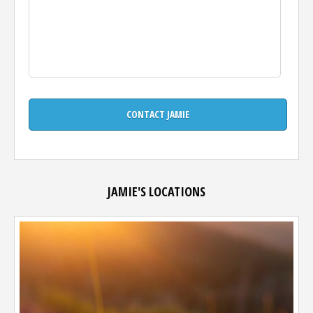
JAMIE'S LOCATIONS