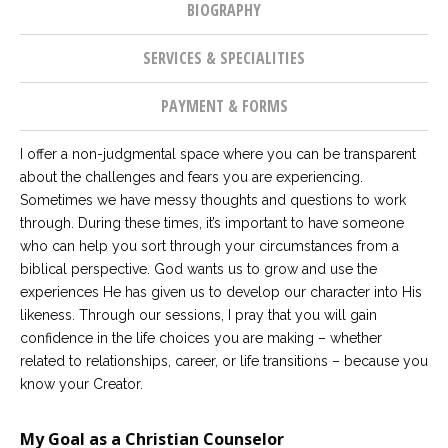
BIOGRAPHY
SERVICES & SPECIALITIES
PAYMENT & FORMS
I offer a non-judgmental space where you can be transparent
about the challenges and fears you are experiencing.
Sometimes we have messy thoughts and questions to work
through. During these times, it’s important to have someone
who can help you sort through your circumstances from a
biblical perspective. God wants us to grow and use the
experiences He has given us to develop our character into His
likeness. Through our sessions, I pray that you will gain
confidence in the life choices you are making – whether
related to relationships, career, or life transitions – because you
know your Creator.
My Goal as a Christian Counselor