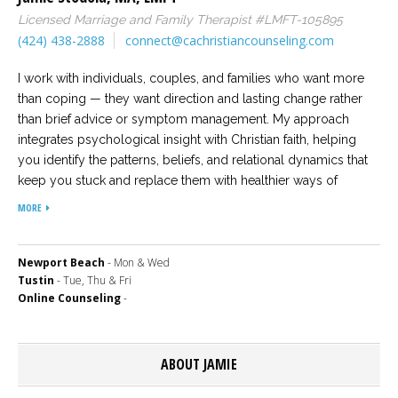
Licensed Marriage and Family Therapist #LMFT-105895
Careers
(424) 438-2888
connect@cachristiancounseling.com
Become
an
affiliated
I work with individuals, couples, and families who want more
Christian
than coping — they want direction and lasting change rather
counselor
than brief advice or symptom management. My approach
integrates psychological insight with Christian faith, helping
you identify the patterns, beliefs, and relational dynamics that
keep you stuck and replace them with healthier ways of
thinking and living so positive change can occur. Our sessions
MORE
Please
together will move beyond surface conversation into
give
meaningful therapeutic work, allowing you to approach
us
a
decisions, relationships, and life transitions with greater
Newport Beach
- Mon & Wed
call,
Tustin
- Tue, Thu & Fri
confidence and alignment with your values and faith.
we
Online Counseling
-
are
here
to
help
ABOUT JAMIE