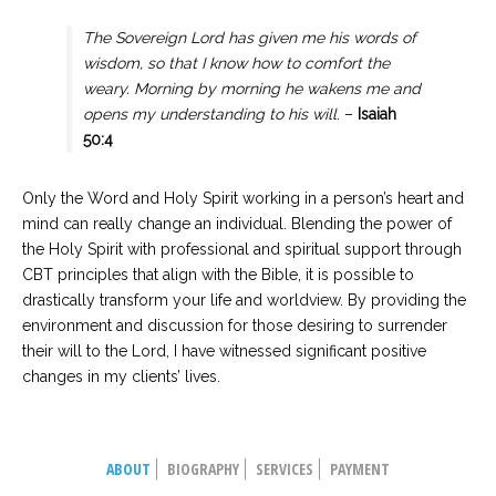
The Sovereign Lord has given me his words of
wisdom, so that I know how to comfort the
weary. Morning by morning he wakens me and
opens my understanding to his will
. –
Isaiah
50:4
Only the Word and Holy Spirit working in a person’s heart and
mind can really change an individual. Blending the power of
the Holy Spirit with professional and spiritual support through
CBT principles that align with the Bible, it is possible to
drastically transform your life and worldview. By providing the
environment and discussion for those desiring to surrender
their will to the Lord, I have witnessed significant positive
changes in my clients’ lives.
ABOUT
BIOGRAPHY
SERVICES
PAYMENT